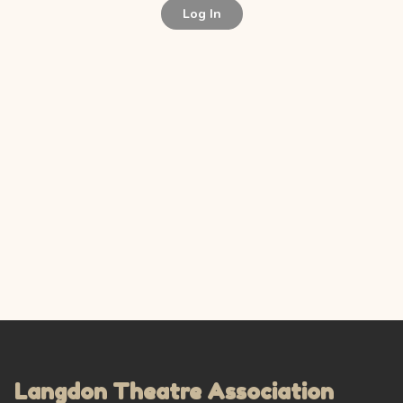
Log In
Langdon Theatre Association