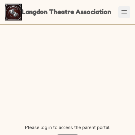
Langdon Theatre Association
Please log in to access the parent portal.