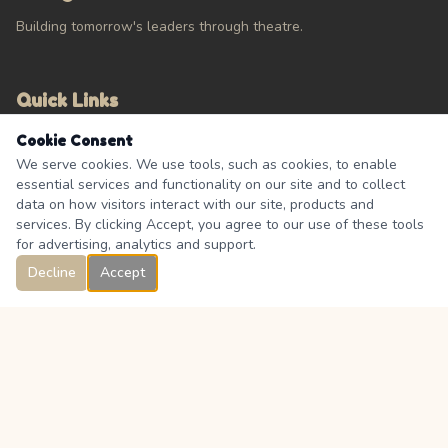
Building tomorrow's leaders through theatre.
Quick Links
Cookie Consent
Calendar
We serve cookies. We use tools, such as cookies, to enable
About
essential services and functionality on our site and to collect
Contact Us
data on how visitors interact with our site, products and
FAQ's
services. By clicking Accept, you agree to our use of these tools
for advertising, analytics and support.
Decline
Accept
Connect
333 Boulder Creek Drive, Langdon, Alberta, Canada T0J 1X0
Facebook Group
@langdon.theatre.association_