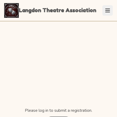
Langdon Theatre Association
Please log in to submit a registration.