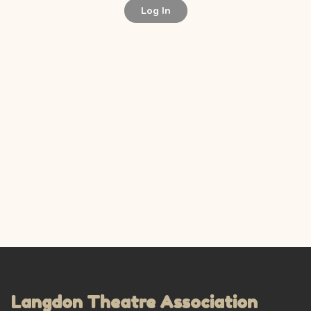
Log In
Langdon Theatre Association