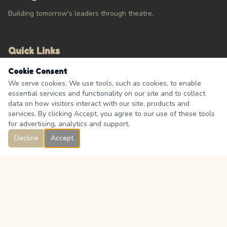
Building tomorrow's leaders through theatre.
Quick Links
Cookie Consent
Calendar
We serve cookies. We use tools, such as cookies, to enable
About
essential services and functionality on our site and to collect
Contact Us
data on how visitors interact with our site, products and
FAQ's
services. By clicking Accept, you agree to our use of these tools
for advertising, analytics and support.
Decline
Accept
Connect
333 Boulder Creek Drive, Langdon, Alberta, Canada T0J 1X0
Facebook Group
@langdon.theatre.association_